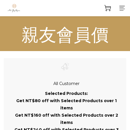
親友會員價
All Customer
Selected Products:
Get NT$80 off with Selected Products over 1
items
Get NT$160 off with Selected Products over 2
items
Get NT$240 off with Selected Products over 3