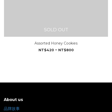
SOLD OUT
Assorted Honey Cookies
NT$420 ~ NT$800
About us
品牌故事