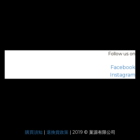
Follow us on
Facebook
Instagram
購買須知
|
退換貨政策
| 2019 © 菓源有限公司