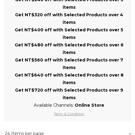
items
Get NT$320 off with Selected Products over 4
items
Get NT$400 off with Selected Products over 5
items
Get NT$480 off with Selected Products over 6
items
Get NT$560 off with Selected Products over 7
items
Get NT$640 off with Selected Products over 8
items
Get NT$720 off with Selected Products over 9
items
Available Channels:
Online Store
Term & Condition
24 Items per page