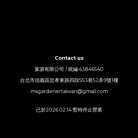
Contact us
菓源有限公司 / 統編:43846540
台北市信義區忠孝東路四段553巷52弄9號1樓
msgardenertaiwan@gmail.com
已於2026.02.14 暫時停止營業